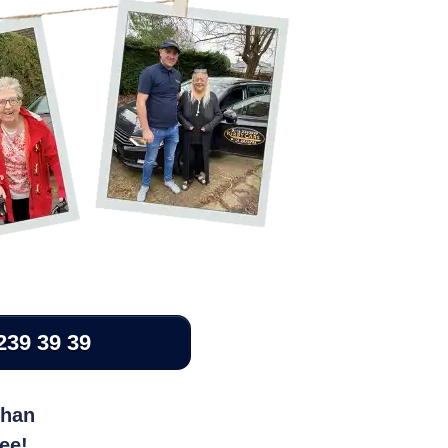
239 39 39
than
ree!