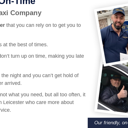
 On-Time
 Taxi Company
ter
that you can rely on to get you to
 at the best of times.
on’t turn up on time, making you late
the night and you can’t get hold of
r arrived.
not what you need, but all too often, it
 in Leicester who care more about
vice.
Our friendly, o