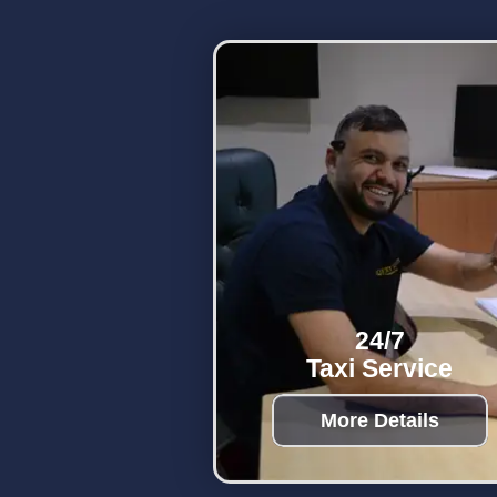
24/7
Taxi Service
More Details