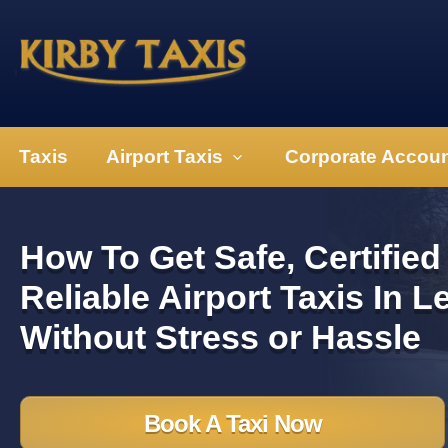
Taxis
Airport Taxis
Corporate Accou
How To Get Safe, Certified
Reliable Airport Taxis In L
Without Stress or Hassle
Book A Taxi Now