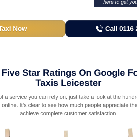
here to get yo
Taxi Now
Call 0116 
Five Star Ratings On Google Fo
Taxis Leicester
of a service you can rely on, just take a look at the hundr
online. It’s clear to see how much people appreciate the
achieve complete customer satisfaction.