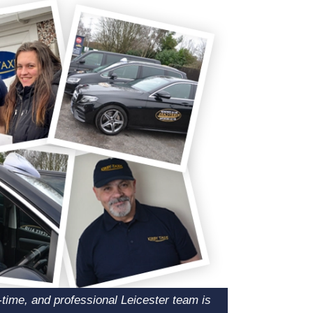
n-time, and professional Leicester team is