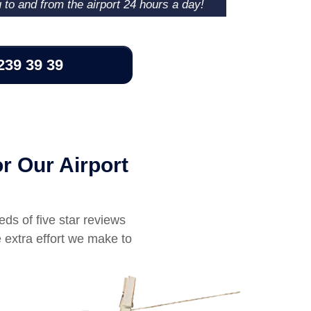
u to and from the airport 24 hours a day!
239 39 39
r Our Airport
eds of five star reviews
 extra effort we make to