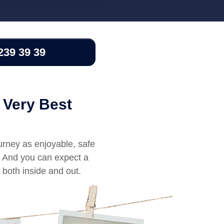
239 39 39
 Very Best
urney as enjoyable, safe
l. And you can expect a
 both inside and out.