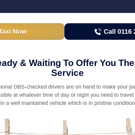
Taxi Now
Call 0116 
ady & Waiting To Offer You The
Service
sional DBS-checked drivers are on hand to make your jo
sible at whatever time of day or night you need to trave
in a well maintained vehicle which is in pristine condition