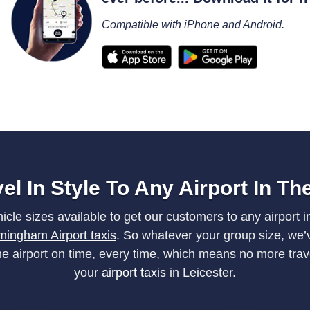
Compatible with iPhone and Android.
el In Style To Any Airport In T
cle sizes available to get our customers to any airport i
mingham Airport taxis
. So whatever your group size, we’v
the airport on time, every time, which means no more tra
your
airport taxis
in Leicester.