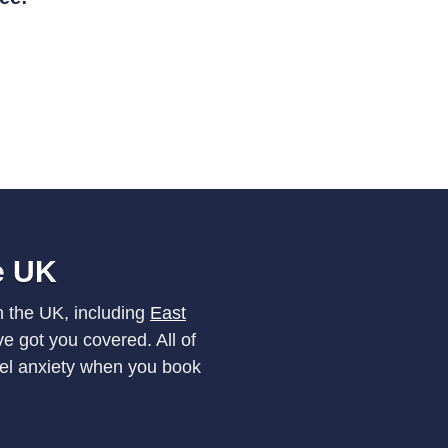
he UK
n the UK, including
East
e got you covered. All of
vel anxiety when you book