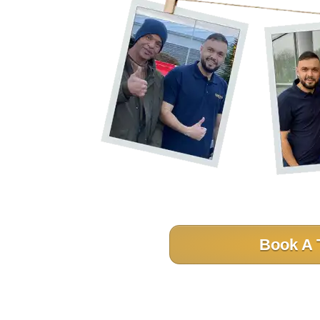
Book A 