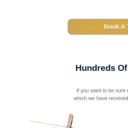
Book A 
Hundreds Of 
If you want to be sure 
which we have received 