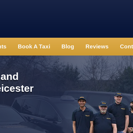
nts
Book A Taxi
Blog
Reviews
Cont
 and
eicester