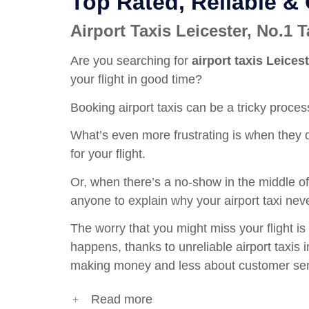
Top Rated, Reliable &
Airport Taxis Leicester, No.1
Are you searching for
airport taxis Leices
your flight in good time?
Booking airport taxis can be a tricky process
What’s even more frustrating is when they d
for your flight.
Or, when there’s a no-show in the middle of 
anyone to explain why your
airport taxi
neve
The worry that you might miss your flight is 
happens, thanks to unreliable airport taxis
making money and less about customer ser
Read more