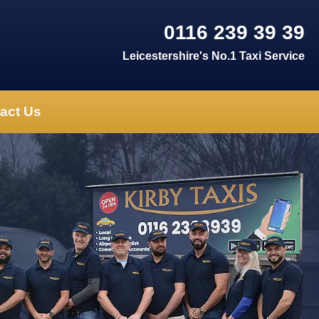
0116 239 39 39
Leicestershire's No.1 Taxi Service
act Us