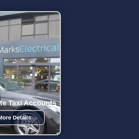
te Taxi Accounts
More Details