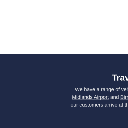
Trav
We have a range of vehi
Midlands Airport
and
Bir
our customers arrive at 