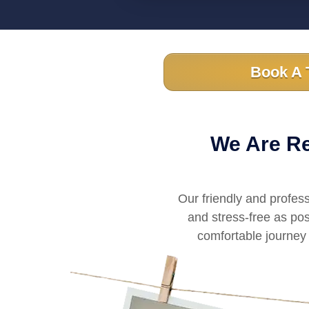
Book A 
We Are Re
Our friendly and profes
and stress-free as pos
comfortable journey 