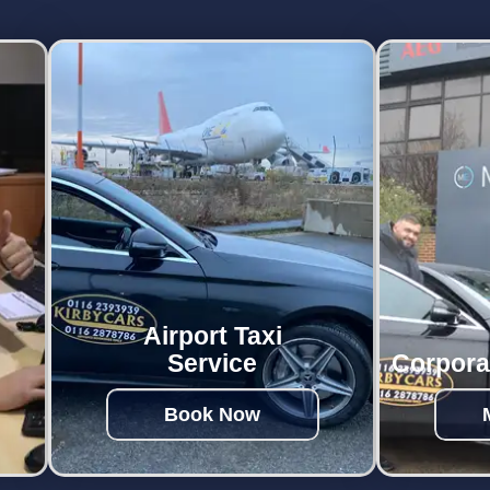
Airport Taxi
Service
Corpora
Book Now