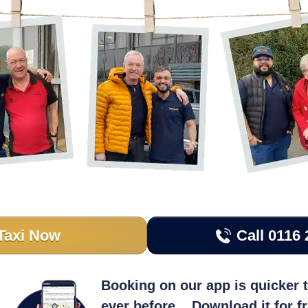
Taxi Now
Call 0116 
Booking on our app is quicker 
ever before... Download it for f