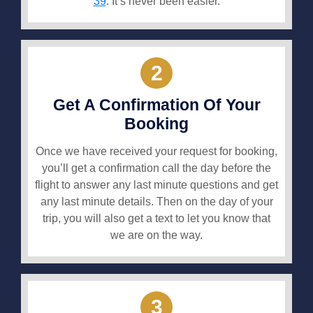
39
. It’s never been easier.
2
Get A Confirmation Of Your
Booking
Once we have received your request for booking,
you’ll get a confirmation call the day before the
flight to answer any last minute questions and get
any last minute details. Then on the day of your
trip, you will also get a text to let you know that
we are on the way.
3