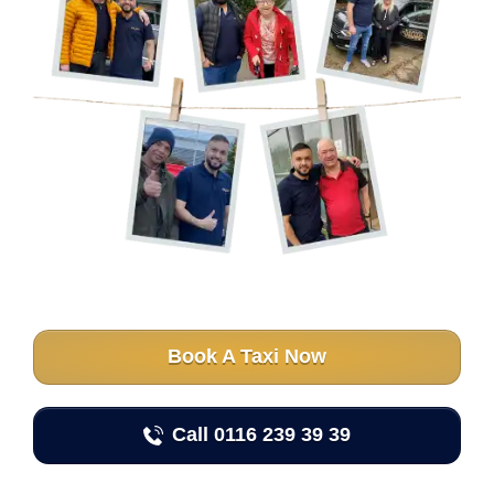
Book A Taxi Now
Call 0116 239 39 39