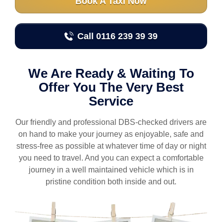
Book A Taxi Now
Call 0116 239 39 39
We Are Ready & Waiting To
Offer You The Very Best
Service
Our friendly and professional DBS-checked drivers are
on hand to make your journey as enjoyable, safe and
stress-free as possible at whatever time of day or night
you need to travel. And you can expect a comfortable
journey in a well maintained vehicle which is in
pristine condition both inside and out.