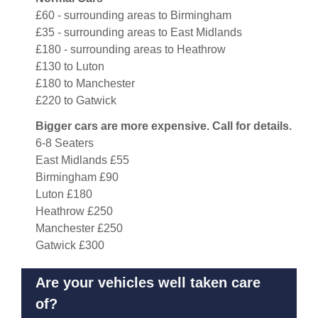
£60 - surrounding areas to Birmingham
£35 - surrounding areas to East Midlands
£180 - surrounding areas to Heathrow
£130 to Luton
£180 to Manchester
£220 to Gatwick
Bigger cars are more expensive. Call for details.
6-8 Seaters
East Midlands £55
Birmingham £90
Luton £180
Heathrow £250
Manchester £250
Gatwick £300
Are your vehicles well taken care
of?