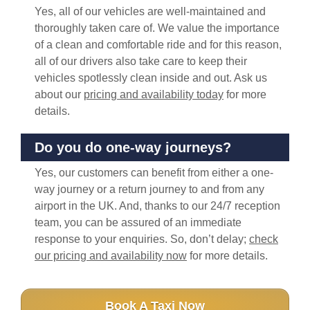
Yes, all of our vehicles are well-maintained and
thoroughly taken care of. We value the importance
of a clean and comfortable ride and for this reason,
all of our drivers also take care to keep their
vehicles spotlessly clean inside and out. Ask us
about our
pricing and availability today
for more
details.
Do you do one-way journeys?
Yes, our customers can benefit from either a one-
way journey or a return journey to and from any
airport in the UK. And, thanks to our 24/7 reception
team, you can be assured of an immediate
response to your enquiries. So, don’t delay;
check
our pricing and availability now
for more details.
Book A Taxi Now