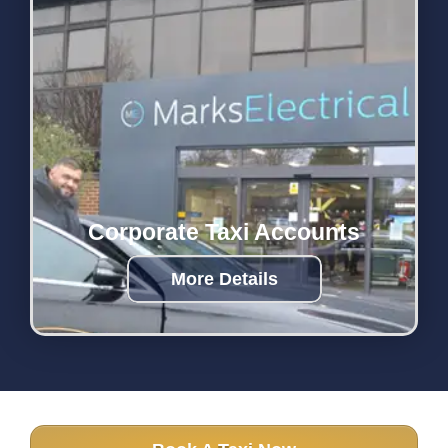
Corporate Taxi Accounts
More Details