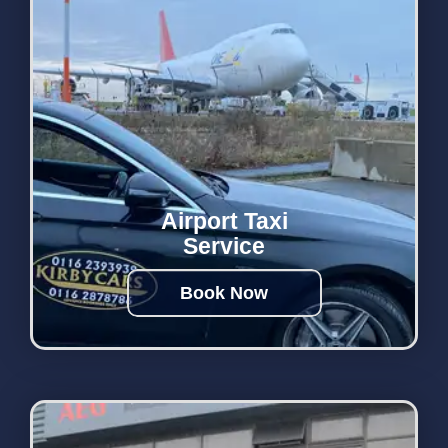
Airport Taxi
Service
Book Now