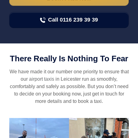
Call 0116 239 39 39
There Really Is Nothing To Fear
We have made it our number one priority to ensure that
our
airport taxis
in Leicester run as smoothly,
comfortably and safely as possible. But you don’t need
to decide on your booking now, just get in touch for
more details and to book a taxi.