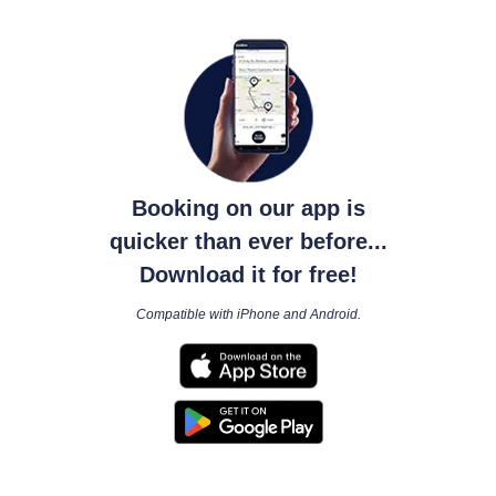
Booking on our app is
quicker than ever before...
Download it for free!
Compatible with iPhone and Android.