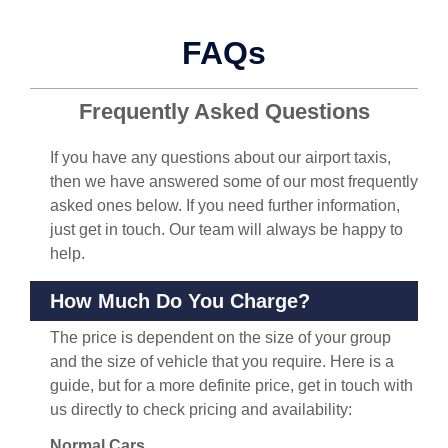
FAQs
Frequently Asked Questions
If you have any questions about our airport taxis,
then we have answered some of our most frequently
asked ones below. If you need further information,
just get in touch. Our team will always be happy to
help.
How Much Do You Charge?
The price is dependent on the size of your group
and the size of vehicle that you require. Here is a
guide, but for a more definite price, get in touch with
us directly to check pricing and availability:
Normal Cars