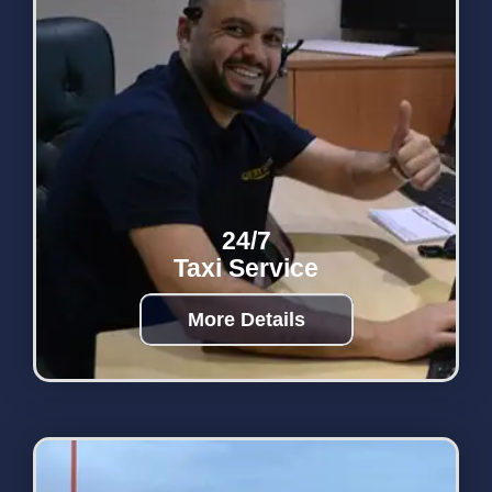
24/7
Taxi Service
More Details