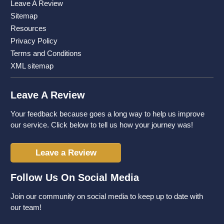
Leave A Review
Sitemap
Resources
Privacy Policy
Terms and Conditions
XML sitemap
Leave A Review
Your feedback because goes a long way to help us improve
our service. Click below to tell us how your journey was!
Leave a Review
Follow Us On Social Media
Join our community on social media to keep up to date with
our team!