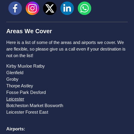
Areas We Cover
Here is a list of some of the areas and airports we cover. We
are flexible, so please give us a call even if your destination is
not on the list!
Kirby Muxloe Ratby
Glenfield
Groby
Thorpe Astley
Fosse Park Desford
Leicester
Botcheston Market Bosworth
Leicester
Forest East
Airports: