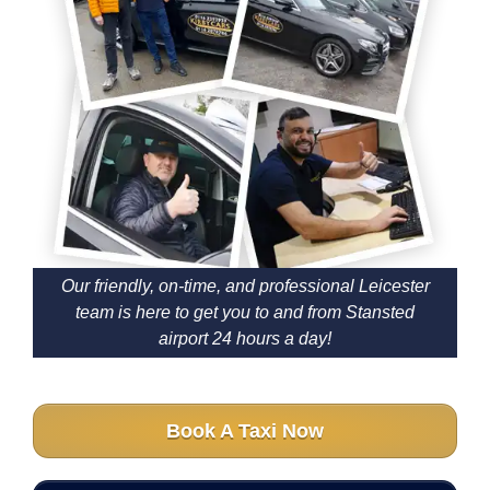
Our friendly, on-time, and professional Leicester
team is here to get you to and from Stansted
airport 24 hours a day!
Book A Taxi Now