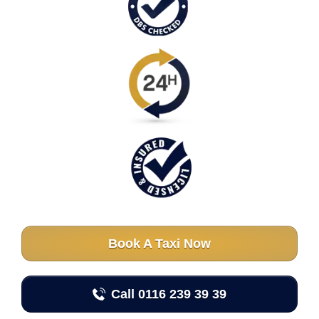
Book A Taxi Now
Call 0116 239 39 39