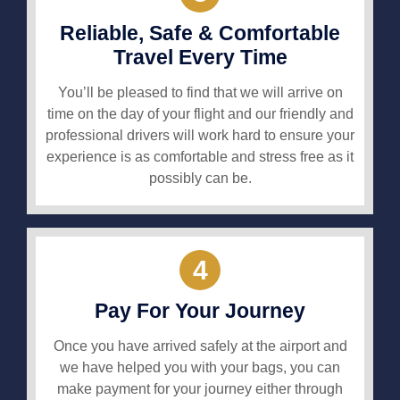
Reliable, Safe & Comfortable
Travel Every Time
You’ll be pleased to find that we will arrive on
time on the day of your flight and our friendly and
professional drivers will work hard to ensure your
experience is as comfortable and stress free as it
possibly can be.
4
Pay For Your Journey
Once you have arrived safely at the airport and
we have helped you with your bags, you can
make payment for your journey either through