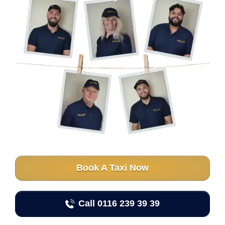
Book A Taxi Now
Call 0116 239 39 39