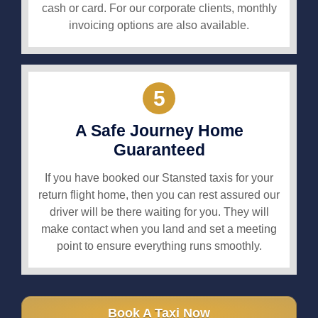
cash or card. For our corporate clients, monthly
invoicing options are also available.
5
A Safe Journey Home
Guaranteed
If you have booked our Stansted taxis for your
return flight home, then you can rest assured our
driver will be there waiting for you. They will
make contact when you land and set a meeting
point to ensure everything runs smoothly.
Book A Taxi Now