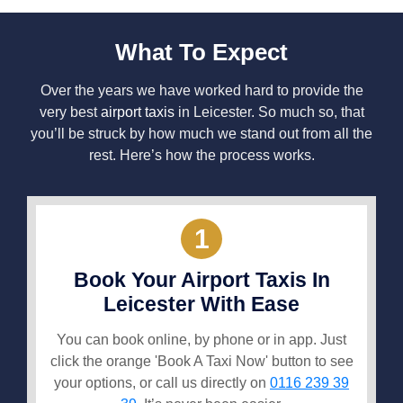
What To Expect
Over the years we have worked hard to provide the
very best
airport taxis
in Leicester. So much so, that
you’ll be struck by how much we stand out from all the
rest. Here’s how the process works.
1
Book Your Airport Taxis In
Leicester With Ease
You can book online, by phone or in app. Just
click the orange 'Book A Taxi Now' button to see
your options, or call us directly on
0116 239 39