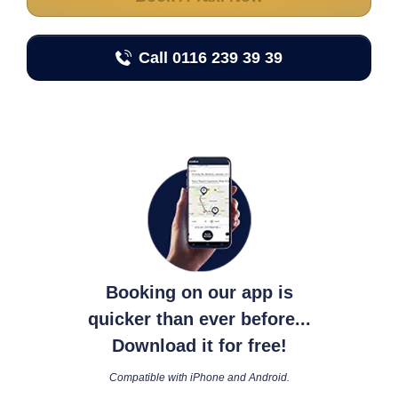
Call 0116 239 39 39
Booking on our app is
quicker than ever before...
Download it for free!
Compatible with iPhone and Android.