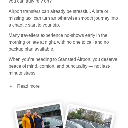
you can truly rely on?
Airport transfers
can already be stressful. A late or
missing taxi can turn an otherwise smooth journey into
a chaotic start to your trip.
Many travellers experience no-shows early in the
morning or late at night, with no one to call and no
backup plan available.
When you’re heading to Stansted Airport, you deserve
peace of mind, comfort, and punctuality — not last-
minute stress.
Read more