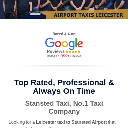
Top Rated, Professional &
Always On Time
Stansted Taxi, No.1 Taxi
Company
Looking for a
Leicester taxi to Stansted Airport
that