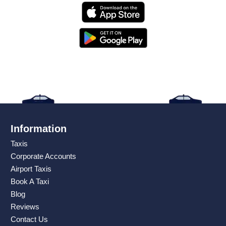
Information
Taxis
Corporate Accounts
Airport Taxis
Book A Taxi
Blog
Reviews
Contact Us