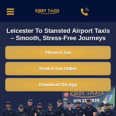
Leicester To Stansted Airport Taxis
– Smooth, Stress-Free Journeys
Phone A Taxi
Book A Taxi Online
Download The App