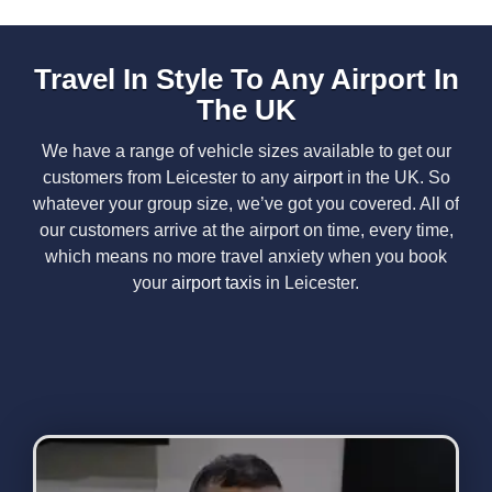
Travel In Style To Any Airport In
The UK
We have a range of vehicle sizes available to get our
customers
from Leicester
to any
airport
in the UK. So
whatever your group size, we’ve got you covered. All of
our customers arrive at the airport on time, every time,
which means no more travel anxiety when you book
your
airport taxis
in Leicester
.