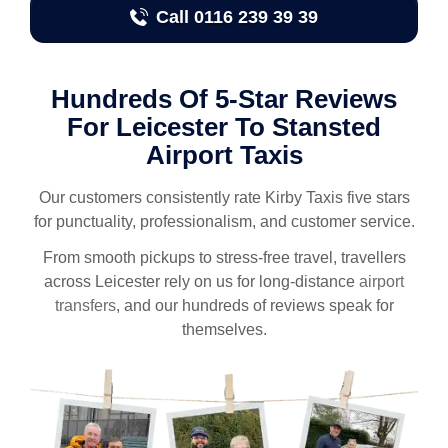
Call 0116 239 39 39
Hundreds Of 5-Star Reviews
For Leicester To Stansted
Airport Taxis
Our customers consistently rate Kirby Taxis five stars
for punctuality, professionalism, and customer service.
From smooth pickups to stress-free travel, travellers
across Leicester rely on us for long-distance
airport
transfers
, and our hundreds of reviews speak for
themselves.