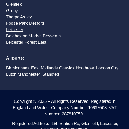
Glenfield
Groby
Thorpe Astley
Fosse Park Desford
Leicester
Botcheston Market Bosworth
Leicester
Forest East
Airports:
Birmingham
East Midlands
Gatwick
Heathrow
London City
Luton
Manchester
Stansted
Copyright © 2025 – All Rights Reserved. Registered in
England and Wales. Company Number: 10999508. VAT
Number: 287910759.
Registered Address: 18b Station Rd, Glenfield, Leicester,