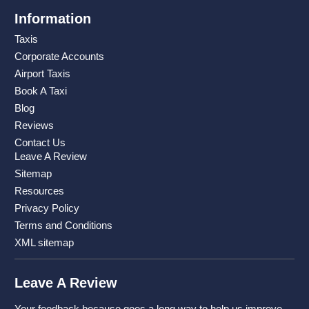
Information
Taxis
Corporate Accounts
Airport Taxis
Book A Taxi
Blog
Reviews
Contact Us
Leave A Review
Sitemap
Resources
Privacy Policy
Terms and Conditions
XML sitemap
Leave A Review
Your feedback because goes a long way to help us improve