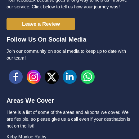
our service. Click below to tell us how your journey was!
Leave a Review
Follow Us On Social Media
Join our community on social media to keep up to date with
our team!
Areas We Cover
Here is a list of some of the areas and airports we cover. We
are flexible, so please give us a call even if your destination is
not on the list!
Kirby Muxloe Ratby