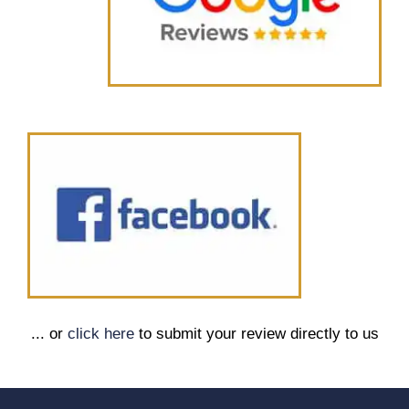
... or
click here
to submit your review directly to us