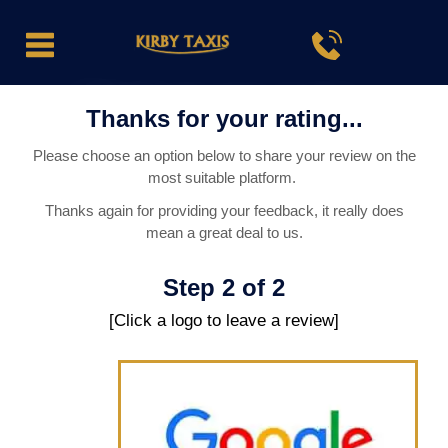
Thanks for your rating...
Please choose an option below to share your review on the
most suitable platform.
Thanks again for providing your feedback, it really does
mean a great deal to us.
Step 2 of 2
[Click a logo to leave a review]