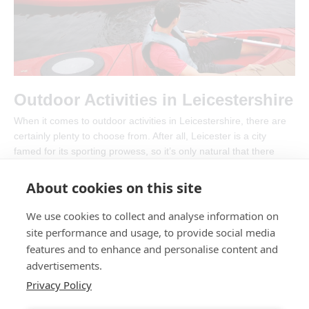
Outdoor Activities in Leicestershire
When it comes to outdoor activities in Leicestershire, there are
certainly plenty to choose from. After all, Leicester is a city
famed for its sporting prowess, so it’s only natural that there
would be masses of things to do outside
About cookies on this site
Outdoor
Read More »
Activities
We use cookies to collect and analyse information on
in
Leicestershire
site performance and usage, to provide social media
features and to enhance and personalise content and
Post
advertisements.
1
2
…
4
Next
→
pagination
Privacy Policy