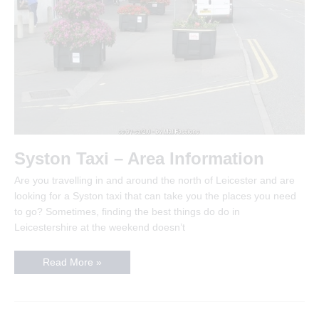
Syston Taxi – Area Information
Are you travelling in and around the north of Leicester and are
looking for a Syston taxi that can take you the places you need
to go? Sometimes, finding the best things do do in
Leicestershire at the weekend doesn’t
Syston
Read More »
Taxi
–
Area
Information