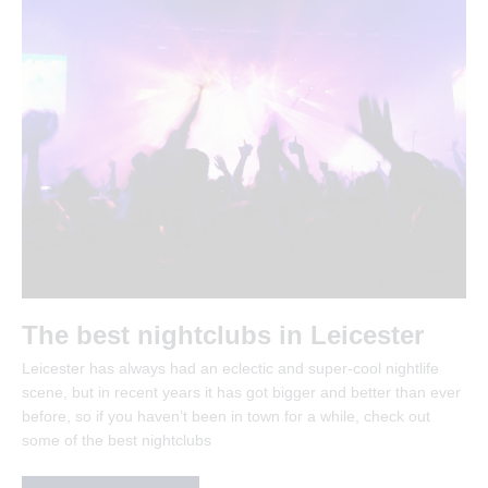
The best nightclubs in Leicester
Leicester has always had an eclectic and super-cool nightlife
scene, but in recent years it has got bigger and better than ever
before, so if you haven’t been in town for a while, check out
some of the best nightclubs