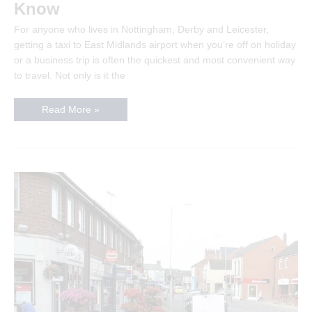
Know
For anyone who lives in Nottingham, Derby and Leicester,
getting a taxi to East Midlands airport when you’re off on holiday
or a business trip is often the quickest and most convenient way
to travel. Not only is it the
Getting
Read More »
A
Taxi
To
East
Midlands
Airport
–
Important
Information
To
Know