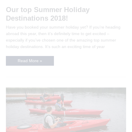
Our top Summer Holiday
Destinations 2018!
Have you booked your summer holiday yet? If you’re heading
abroad this year, then it’s definitely time to get excited –
especially if you’ve chosen one of the amazing top summer
holiday destinations. It’s such an exciting time of year
Our
Read More »
top
Summer
Holiday
Destinations
2018!