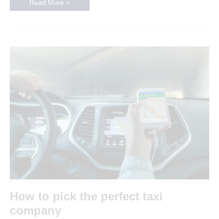
The
Read More »
best
nightclubs
in
Leicester
How to pick the perfect taxi
company