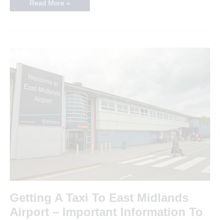
Looking
Read More »
For
A
Taxi
in
Oadby
in
2019
Getting A Taxi To East Midlands
Airport – Important Information To