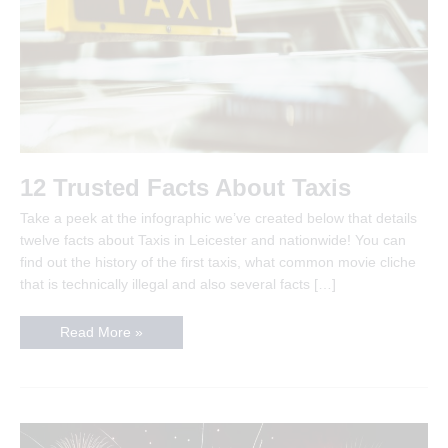
12 Trusted Facts About Taxis
Take a peek at the infographic we’ve created below that details
twelve facts about Taxis in Leicester and nationwide! You can
find out the history of the first taxis, what common movie cliche
that is technically illegal and also several facts […]
12
Read More »
Trusted
Facts
About
Taxis