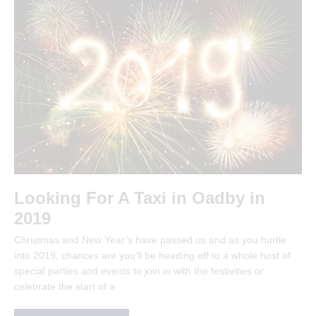
Looking For A Taxi in Oadby in
2019
Christmas and New Year’s have passed us and as you hurtle
into 2019, chances are you’ll be heading off to a whole host of
special parties and events to join in with the festivities or
celebrate the start of a