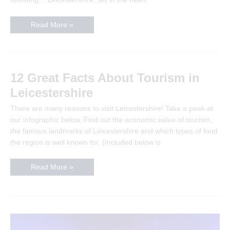
Things
Read More »
To
Do
In
Leicestershire
This
Weekend
–
12 Great Facts About Tourism in
The
Definitive
Leicestershire
Guide
There are many reasons to visit Leicestershire! Take a peek at
our infographic below. Find out the economic value of tourism,
the famous landmarks of Leicestershire and which types of food
the region is well known for. (Included below is
12
Read More »
Great
Facts
About
Tourism
in
Leicestershire