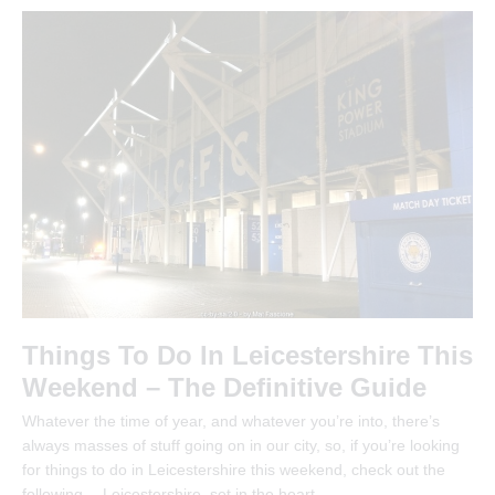
Things To Do In Leicestershire This
Weekend – The Definitive Guide
Whatever the time of year, and whatever you’re into, there’s
always masses of stuff going on in our city, so, if you’re looking
for things to do in Leicestershire this weekend, check out the
following… Leicestershire, set in the heart