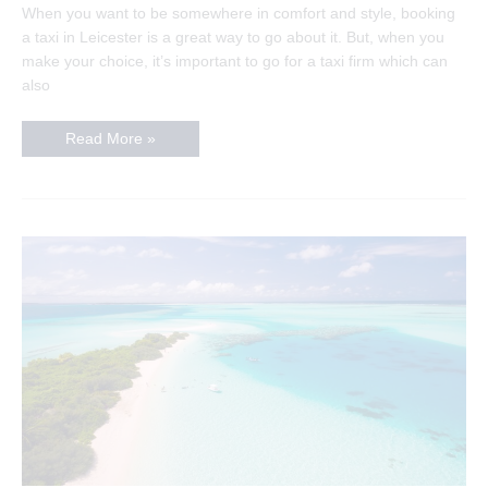
When you want to be somewhere in comfort and style, booking
a taxi in Leicester is a great way to go about it. But, when you
make your choice, it’s important to go for a taxi firm which can
also
How
Read More »
to
pick
the
perfect
taxi
company