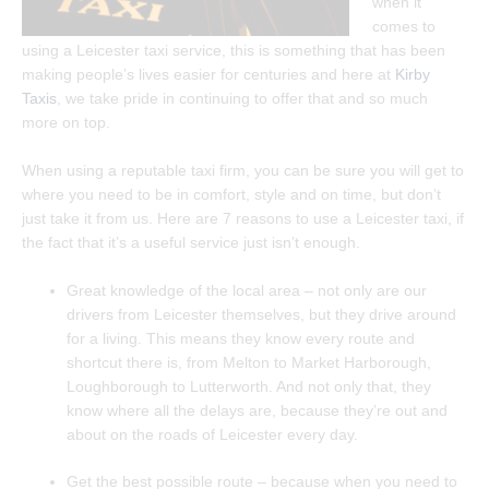
when it
comes to
using a Leicester taxi service, this is something that has been
making people’s lives easier for centuries and here at
Kirby
Taxis
, we take pride in continuing to offer that and so much
more on top.
When using a reputable taxi firm, you can be sure you will get to
where you need to be in comfort, style and on time, but don’t
just take it from us. Here are 7 reasons to use a Leicester taxi, if
the fact that it’s a useful service just isn’t enough.
Great knowledge of the local area – not only are our
drivers from Leicester themselves, but they drive around
for a living. This means they know every route and
shortcut there is, from Melton to Market Harborough,
Loughborough to Lutterworth. And not only that, they
know where all the delays are, because they’re out and
about on the roads of Leicester every day.
Get the best possible route – because when you need to