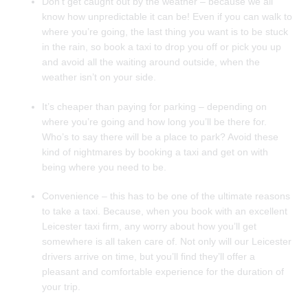
Don’t get caught out by the weather – because we all
know how unpredictable it can be! Even if you can walk to
where you’re going, the last thing you want is to be stuck
in the rain, so book a taxi to drop you off or pick you up
and avoid all the waiting around outside, when the
weather isn’t on your side.
It’s cheaper than paying for parking – depending on
where you’re going and how long you’ll be there for.
Who’s to say there will be a place to park? Avoid these
kind of nightmares by booking a taxi and get on with
being where you need to be.
Convenience – this has to be one of the ultimate reasons
to take a taxi. Because, when you book with an excellent
Leicester taxi firm, any worry about how you’ll get
somewhere is all taken care of. Not only will our Leicester
drivers arrive on time, but you’ll find they’ll offer a
pleasant and comfortable experience for the duration of
your trip.