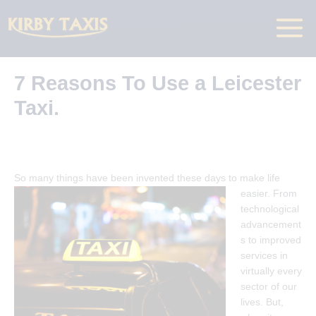
Skip
to
Main
content
Menu
7 Reasons To Use a Leicester
Taxi.
So many things have been invented t
hese days to make life
easier. From
technological
advancement
s to improved
services in
virtually every
sector of our
lives. But,