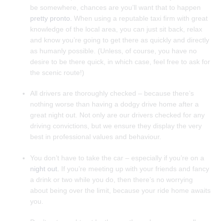
be somewhere, chances are you’ll want that to happen
pretty pronto.
When using a reputable taxi firm with great
knowledge of the local area, you can just sit back, relax
and know you’re going to get there as quickly and directly
as humanly possible. (Unless, of course, you have no
desire to be there quick, in which case, feel free to ask for
the scenic route!)
All drivers are thoroughly checked – because there’s
nothing worse than having a dodgy drive home after a
great night out. Not only are our drivers checked for any
driving convictions, but we ensure they display the very
best in professional values and behaviour.
You don’t have to take the car – especially if you’re on a
night out.
If you’re meeting up with your friends and fancy
a drink or two while you do, then there’s no worrying
about being over the limit, because your ride home awaits
you.