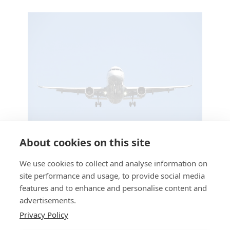
About cookies on this site
Stress Free Airport Taxis This Summer
We use cookies to collect and analyse information on
Offers
/ By
Faton Hajdini
site performance and usage, to provide social media
features and to enhance and personalise content and
advertisements.
Privacy Policy