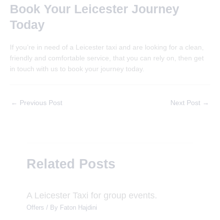
Book Your Leicester Journey
Today
If you’re in need of a Leicester taxi and are looking for a clean,
friendly and comfortable service, that you can rely on, then get
in touch with us to book your journey today.
Post
←
Previous Post
Next Post
→
navigation
Related Posts
A Leicester Taxi for group events.
Offers
/ By
Faton Hajdini